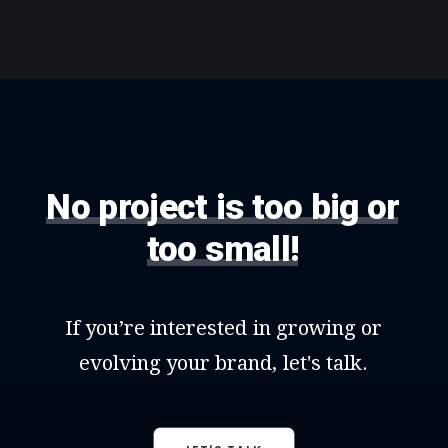
No
project
is
too
big
or
too
small!
If
you’re
interested
in
growing
or
evolving
your
brand,
let's
talk.