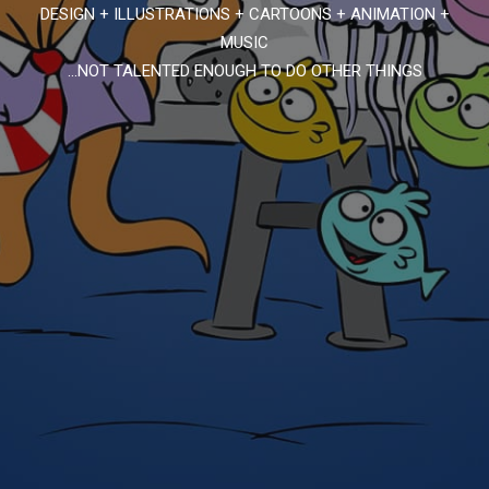
DESIGN + ILLUSTRATIONS + CARTOONS + ANIMATION +
MUSIC
...NOT TALENTED ENOUGH TO DO OTHER THINGS