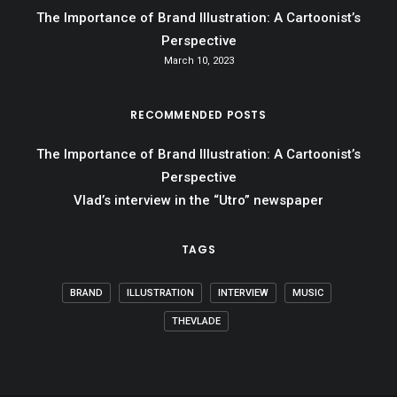
The Importance of Brand Illustration: A Cartoonist’s
Perspective
March 10, 2023
RECOMMENDED POSTS
The Importance of Brand Illustration: A Cartoonist’s
Perspective
Vlad’s interview in the “Utro” newspaper
TAGS
BRAND
ILLUSTRATION
INTERVIEW
MUSIC
THEVLADE