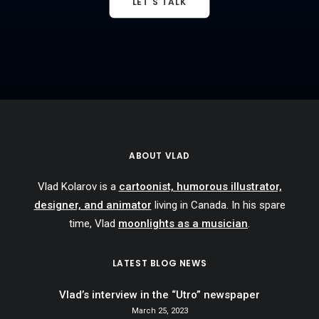
LET'S TALK
ABOUT VLAD
Vlad Kolarov is a
cartoonist, humorous illustrator,
designer, and animator
living in Canada. In his spare
time, Vlad
moonlights as a musician
.
LATEST BLOG NEWS
Vlad’s interview in the “Utro” newspaper
March 25, 2023