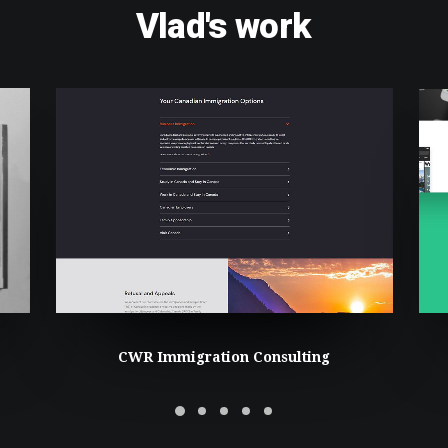
Vlad's
work
CWR Immigration Consulting