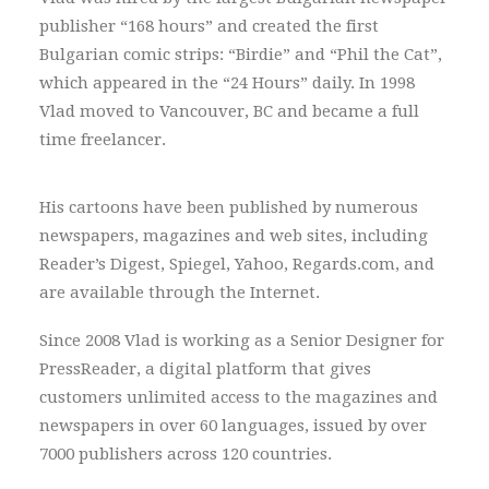
publisher “168 hours” and created the first
Bulgarian comic strips: “Birdie” and “Phil the Cat”,
which appeared in the “24 Hours” daily. In 1998
Vlad moved to Vancouver, BC and became a full
time freelancer.
His cartoons have been published by numerous
newspapers, magazines and web sites, including
Reader’s Digest, Spiegel, Yahoo, Regards.com, and
are available through the Internet.
Since 2008 Vlad is working as a Senior Designer for
PressReader, a digital platform that gives
customers unlimited access to the magazines and
newspapers in over 60 languages, issued by over
7000 publishers across 120 countries.