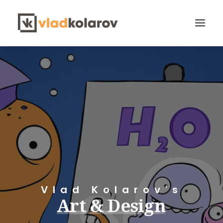
CONTACT VLAD
Search
Vlad Kolarov's
Art
&
Design