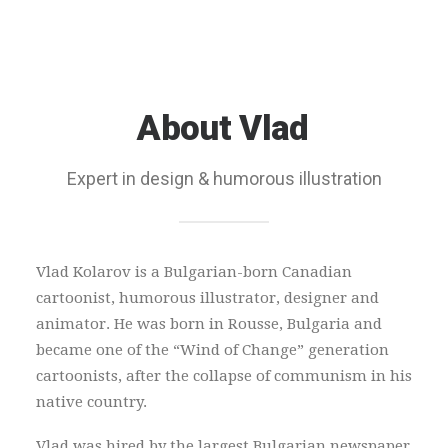
About
Vlad
Expert in design & humorous illustration
Vlad Kolarov is a Bulgarian-born Canadian
cartoonist, humorous illustrator, designer and
animator. He was born in Rousse, Bulgaria and
became one of the “Wind of Change” generation
cartoonists, after the collapse of communism in his
native country.
Vlad was hired by the largest Bulgarian newspaper