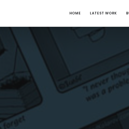
HOME
LATEST WORK
B