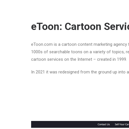
eToon: Cartoon Servi
eToon.com is a cartoon content marketing agency f
1000s of searchable toons on a variety of topics, re
cartoon services on the Internet – created in 1999.
In 2021 it was redesigned from the ground up into 