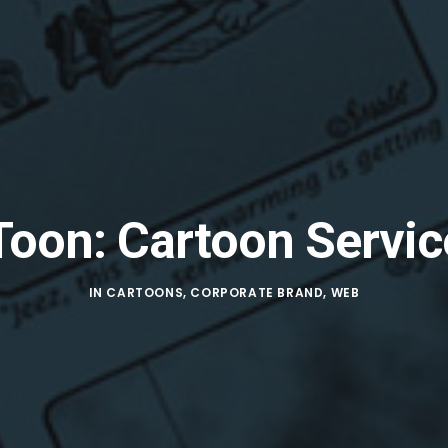
Toon: Cartoon Servic
IN
CARTOONS
,
CORPORATE BRAND
,
WEB