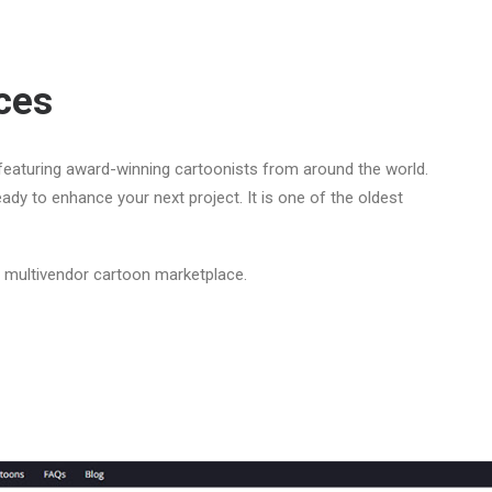
ces
eaturing award-winning cartoonists from around the world.
ady to enhance your next project. It is one of the oldest
a multivendor cartoon marketplace.