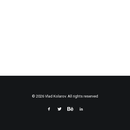
© 2026 Vlad Kolarov. All rights reserved