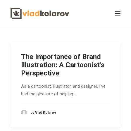
The Importance of Brand
Illustration: A Cartoonist's
Perspective
CONTACT VLAD
Search
As a cartoonist, illustrator, and designer, I've
had the pleasure of helping…
by Vlad Kolarov