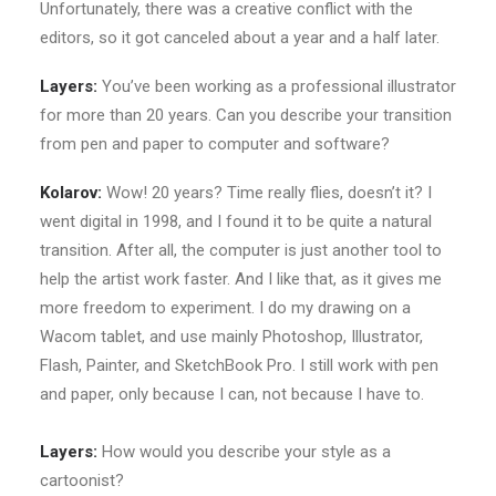
Unfortunately, there was a creative conflict with the
editors, so it got canceled about a year and a half later.
Layers:
You’ve been working as a professional illustrator
for more than 20 years. Can you describe your transition
from pen and paper to computer and software?
Kolarov:
Wow! 20 years? Time really flies, doesn’t it? I
went digital in 1998, and I found it to be quite a natural
transition. After all, the computer is just another tool to
help the artist work faster. And I like that, as it gives me
more freedom to experiment. I do my drawing on a
Wacom tablet, and use mainly Photoshop, Illustrator,
Flash, Painter, and SketchBook Pro. I still work with pen
and paper, only because I can, not because I have to.
Layers:
How would you describe your style as a
cartoonist?