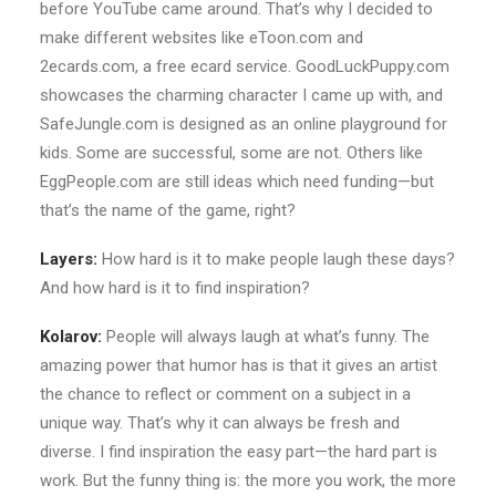
before YouTube came around. That’s why I decided to
make different websites like eToon.com and
2ecards.com, a free ecard service. GoodLuckPuppy.com
showcases the charming character I came up with, and
SafeJungle.com is designed as an online playground for
kids. Some are successful, some are not. Others like
EggPeople.com are still ideas which need funding—but
that’s the name of the game, right?
Layers:
How hard is it to make people laugh these days?
And how hard is it to find inspiration?
Kolarov:
People will always laugh at what’s funny. The
amazing power that humor has is that it gives an artist
the chance to reflect or comment on a subject in a
unique way. That’s why it can always be fresh and
diverse. I find inspiration the easy part—the hard part is
work. But the funny thing is: the more you work, the more