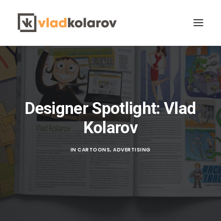
Designer Spotlight: Vlad
Kolarov
CONTACT VLAD
Search
IN
CARTOONS
,
ADVERTISING