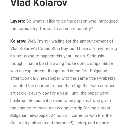
Vlad Kolarov
Layers:
So what’s it like to be the person who introduced
the comic strip format to an entire country?
Kolarov:
Well, I’m still waiting for the announcement of
Vlad Kolarov’s Comic Strip Day, but I have a funny feeling
it’s not going to happen this year—again. Seriously
though, I had a blast drawing those comic strips. Birdie
was an experiment. It appeared in the first Bulgarian
afternoon daily newspaper with the same title (Vrabetz).
I created the characters and then together with another
artist did it every day for a year—until the paper went
bankrupt. Because it proved to be popular, I was given
the chance to make a new comic strip for the largest
Bulgarian newspaper, 24 hours. I came up with Phil the
Cat, a strip about a cat (surprise!), a dog, and a parrot.