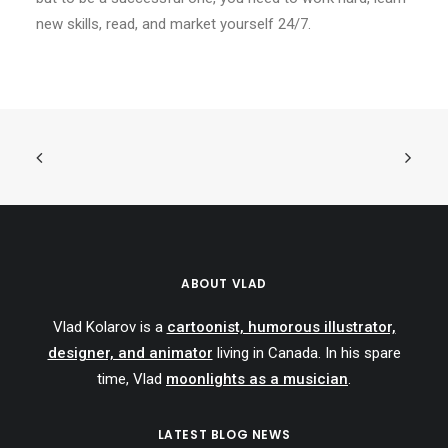
new skills, read, and market yourself 24/7.
ABOUT VLAD
Vlad Kolarov is a
cartoonist, humorous illustrator,
designer, and animator
living in Canada. In his spare
time, Vlad
moonlights as a musician
.
LATEST BLOG NEWS