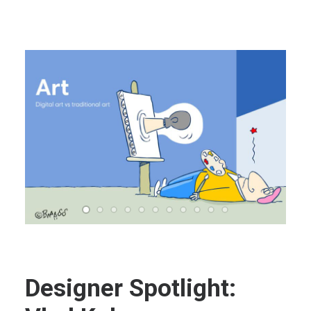
Designer Spotlight: