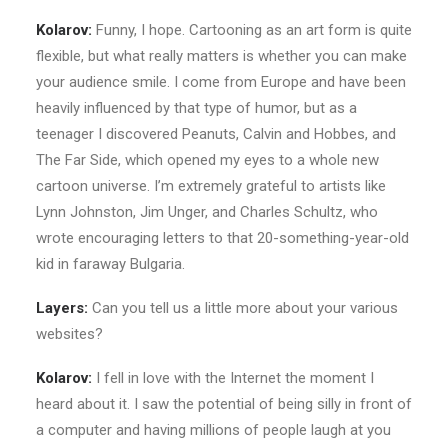
Kolarov:
Funny, I hope. Cartooning as an art form is quite
flexible, but what really matters is whether you can make
your audience smile. I come from Europe and have been
heavily influenced by that type of humor, but as a
teenager I discovered Peanuts, Calvin and Hobbes, and
The Far Side, which opened my eyes to a whole new
cartoon universe. I’m extremely grateful to artists like
Lynn Johnston, Jim Unger, and Charles Schultz, who
wrote encouraging letters to that 20-something-year-old
kid in faraway Bulgaria.
Layers:
Can you tell us a little more about your various
websites?
Kolarov:
I fell in love with the Internet the moment I
heard about it. I saw the potential of being silly in front of
a computer and having millions of people laugh at you