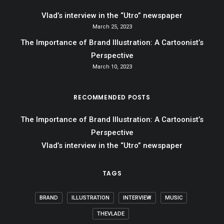
Vlad’s interview in the “Utro” newspaper
March 25, 2023
The Importance of Brand Illustration: A Cartoonist’s
Perspective
March 10, 2023
RECOMMENDED POSTS
The Importance of Brand Illustration: A Cartoonist’s
Perspective
Vlad’s interview in the “Utro” newspaper
TAGS
BRAND
ILLUSTRATION
INTERVIEW
MUSIC
THEVLADE