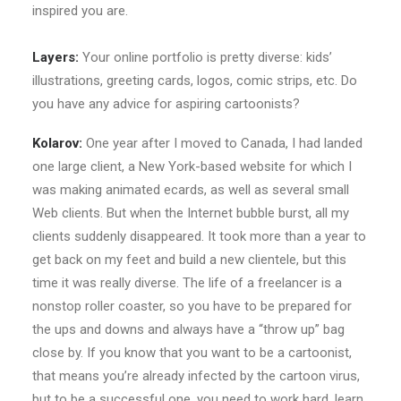
inspired you are.
Layers:
Your online portfolio is pretty diverse: kids’
illustrations, greeting cards, logos, comic strips, etc. Do
you have any advice for aspiring cartoonists?
Kolarov:
One year after I moved to Canada, I had landed
one large client, a New York-based website for which I
was making animated ecards, as well as several small
Web clients. But when the Internet bubble burst, all my
clients suddenly disappeared. It took more than a year to
get back on my feet and build a new clientele, but this
time it was really diverse. The life of a freelancer is a
nonstop roller coaster, so you have to be prepared for
the ups and downs and always have a “throw up” bag
close by. If you know that you want to be a cartoonist,
that means you’re already infected by the cartoon virus,
but to be a successful one, you need to work hard, learn