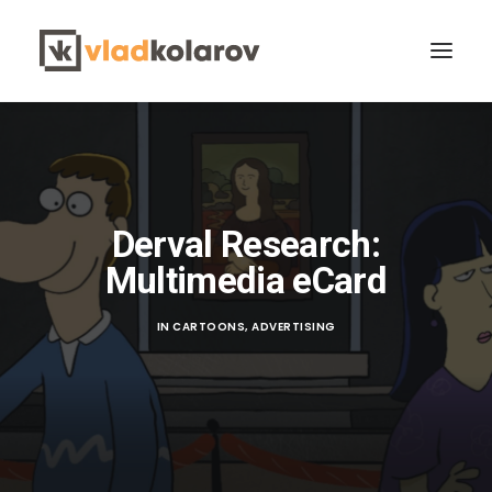
Derval Research:
Multimedia eCard
CONTACT VLAD
Search
IN
CARTOONS
,
ADVERTISING