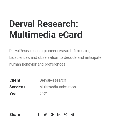
Derval Research:
Multimedia eCard
DervalResearch is a pioneer research firm using
biosciences and observation to decode and anticipate
human behavior and preferences.
Client
DervalResearch
Services
Multimedia animation
Year
2021
Share