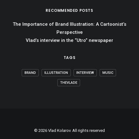
RECOMMENDED POSTS
The Importance of Brand Illustration: A Cartoonist’s
Perspective
Vlad’s interview in the “Utro” newspaper
TAGS
BRAND
ILLUSTRATION
INTERVIEW
MUSIC
THEVLADE
© 2026 Vlad Kolarov. All rights reserved