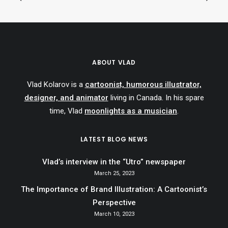
ABOUT VLAD
Vlad Kolarov is a
cartoonist, humorous illustrator,
designer, and animator
living in Canada. In his spare
time, Vlad
moonlights as a musician
.
LATEST BLOG NEWS
Vlad’s interview in the “Utro” newspaper
March 25, 2023
The Importance of Brand Illustration: A Cartoonist’s
Perspective
March 10, 2023