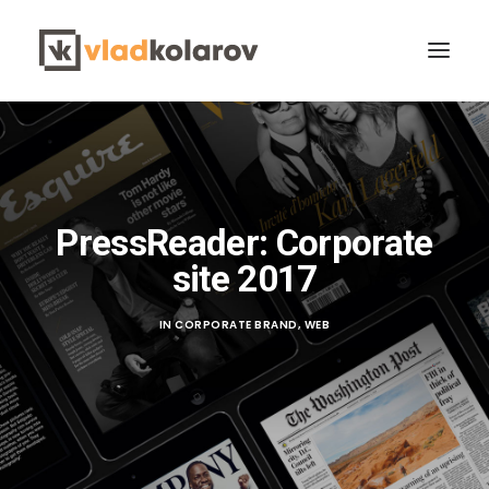
PressReader: Corporate
site 2017
CONTACT VLAD
Search
IN
CORPORATE BRAND
,
WEB