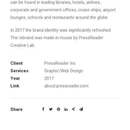
can be found in leading libraries, hotels, airlines,
corporate and government offices, cruise ships, airport
lounges, schools and restaurants around the globe
In 2017 the brand identity was significantly refreshed.
The rebrand was made in-house by PressReader
Creative Lab.
Client
PressReader Inc
Services
Graphic/Web Design
Year
2017
Link
about.pressreader.com
Share