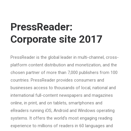
PressReader:
Corporate site 2017
PressReader is the global leader in multi-channel, cross-
platform content distribution and monetization, and the
chosen partner of more than 7,000 publishers from 100
countries. PressReader provides consumers and
businesses access to thousands of local, national and
international full-content newspapers and magazines
online, in print, and on tablets, smartphones and
eReaders running iOS, Android and Windows operating
systems. It offers the world’s most engaging reading
experience to millions of readers in 60 languages and