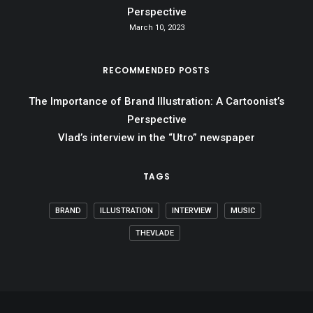
Perspective
March 10, 2023
RECOMMENDED POSTS
The Importance of Brand Illustration: A Cartoonist’s
Perspective
Vlad’s interview in the “Utro” newspaper
TAGS
BRAND
ILLUSTRATION
INTERVIEW
MUSIC
THEVLADE