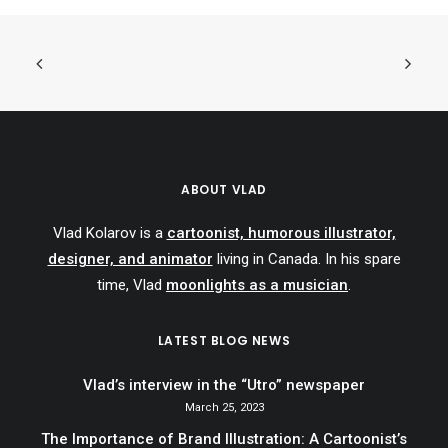
ABOUT VLAD
Vlad Kolarov is a
cartoonist, humorous illustrator,
designer, and animator
living in Canada. In his spare
time, Vlad
moonlights as a musician
.
LATEST BLOG NEWS
Vlad’s interview in the “Utro” newspaper
March 25, 2023
The Importance of Brand Illustration: A Cartoonist’s